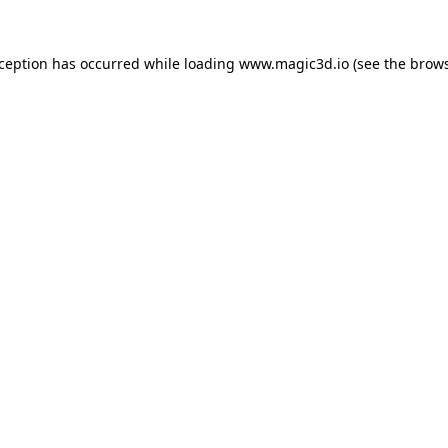
xception has occurred while loading
www.magic3d.io
(see the
brows