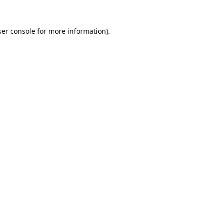
er console
for more information).