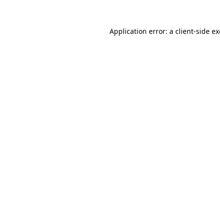
Application error: a
client
-side e