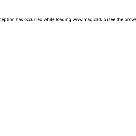
xception has occurred while loading
www.magic3d.io
(see the
brows