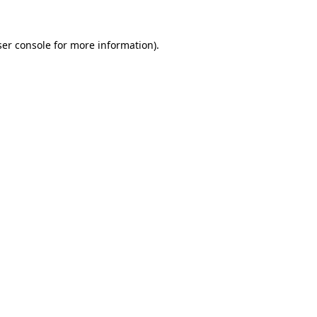
er console
for more information).