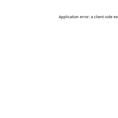
Application error: a
client
-side e