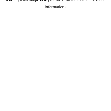
information).