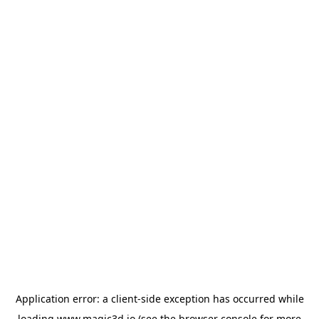
Application error: a
client
-side exception has occurred while
loading
www.magic3d.io
(see the
browser console
for more