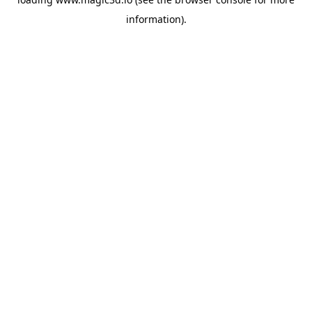
information).