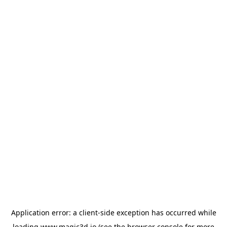
Application error: a
client
-side exception has occurred while
loading
www.magic3d.io
(see the
browser console
for more