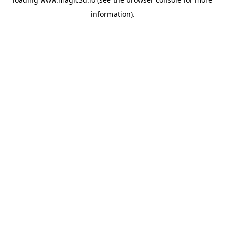
information).