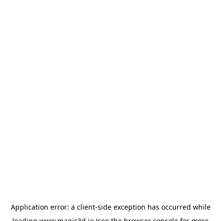
Application error: a
client
-side exception has occurred while
loading
www.magic3d.io
(see the
browser console
for more