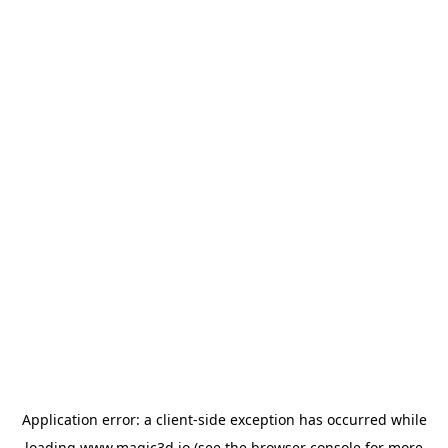
Application error: a
client
-side exception has occurred while
loading
www.magic3d.io
(see the
browser console
for more