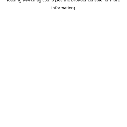
information).