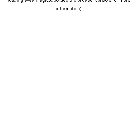
information).