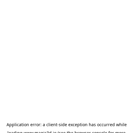
Application error: a
client
-side exception has occurred while
loading
www.magic3d.io
(see the
browser console
for more