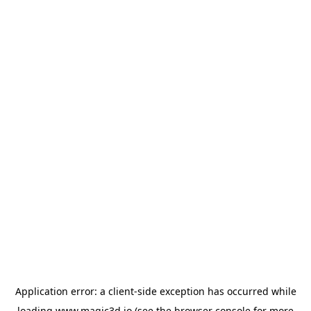
Application error: a
client
-side exception has occurred while
loading
www.magic3d.io
(see the
browser console
for more