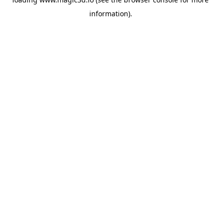
information).