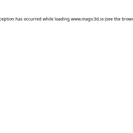
xception has occurred while loading
www.magic3d.io
(see the
brows