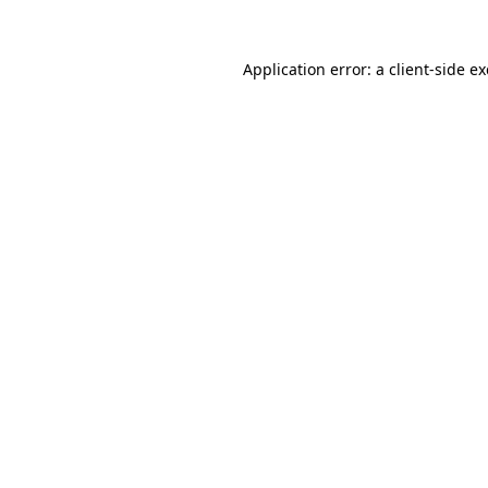
Application error: a
client
-side e