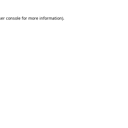
er console
for more information).