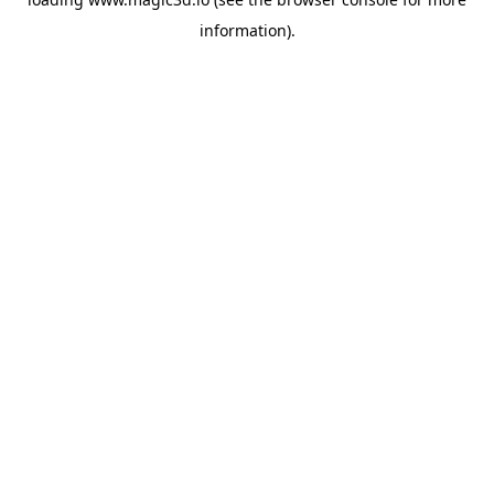
information).