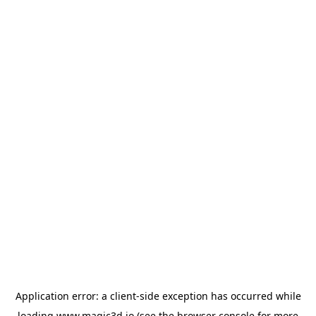
Application error: a
client
-side exception has occurred while
loading
www.magic3d.io
(see the
browser console
for more