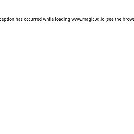
xception has occurred while loading
www.magic3d.io
(see the
brows