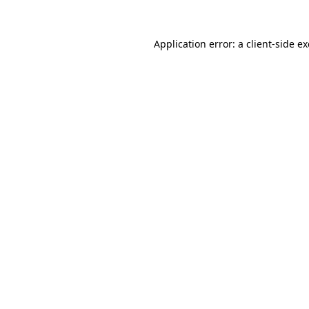
Application error: a
client
-side e