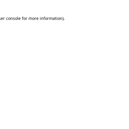
er console
for more information).