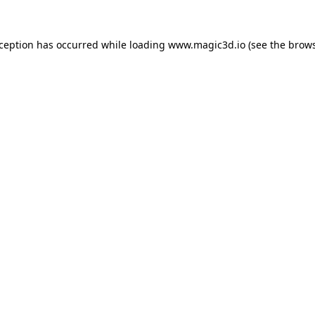
xception has occurred while loading
www.magic3d.io
(see the
brows