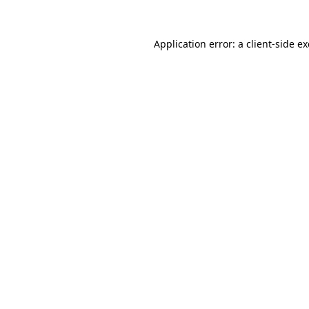
Application error: a
client
-side e