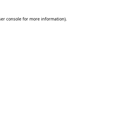
er console
for more information).