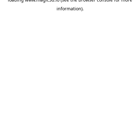
information).