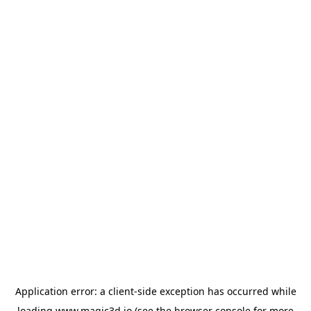
Application error: a
client
-side exception has occurred while
loading
www.magic3d.io
(see the
browser console
for more