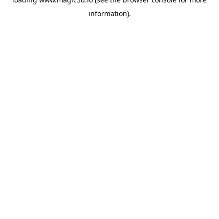
information).