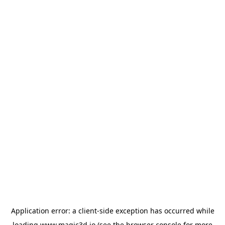
Application error: a
client
-side exception has occurred while
loading
www.magic3d.io
(see the
browser console
for more