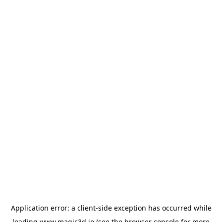
Application error: a
client
-side exception has occurred while
loading
www.magic3d.io
(see the
browser console
for more