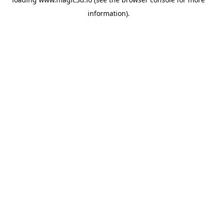
information).