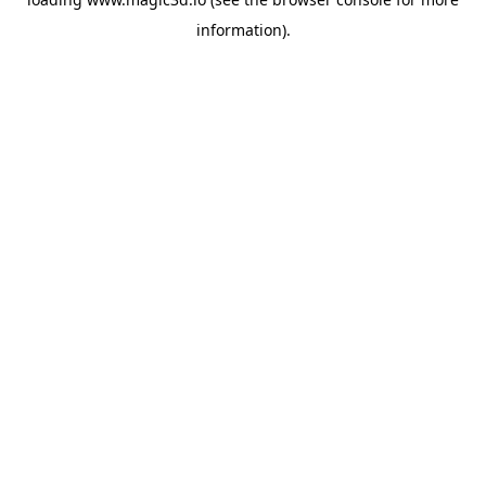
information).