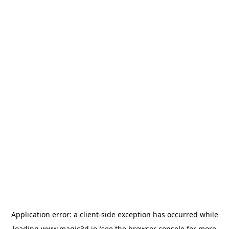
Application error: a
client
-side exception has occurred while
loading
www.magic3d.io
(see the
browser console
for more