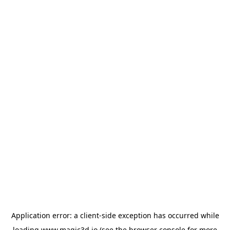
Application error: a
client
-side exception has occurred while
loading
www.magic3d.io
(see the
browser console
for more