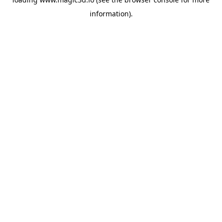
information).