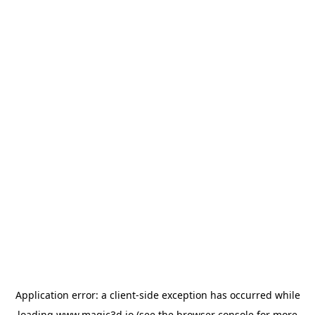
Application error: a
client
-side exception has occurred while
loading
www.magic3d.io
(see the
browser console
for more