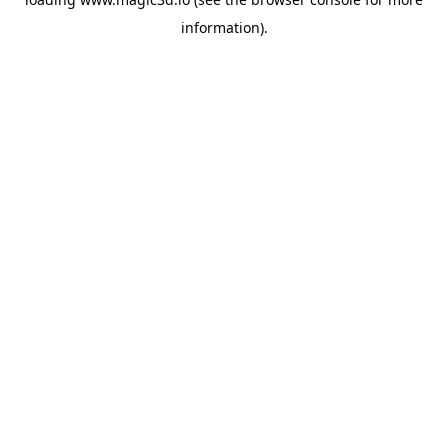
information).