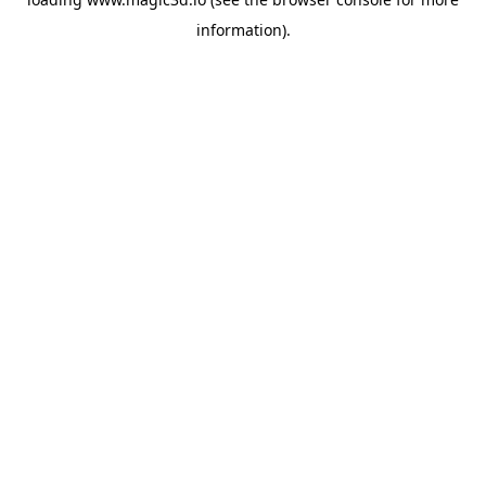
information).