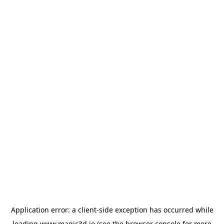
Application error: a
client
-side exception has occurred while
loading
www.magic3d.io
(see the
browser console
for more