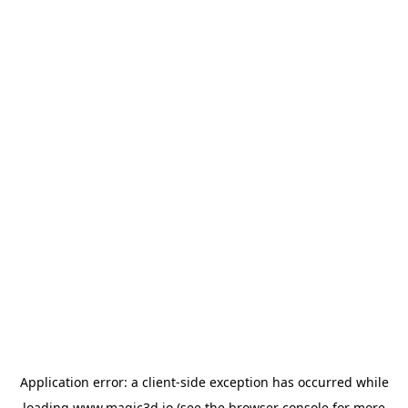
Application error: a
client
-side exception has occurred while
loading
www.magic3d.io
(see the
browser console
for more