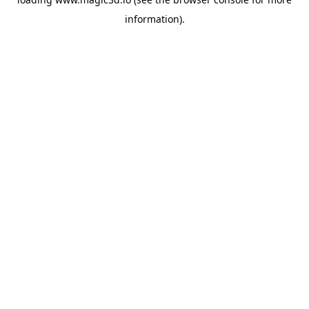
information).