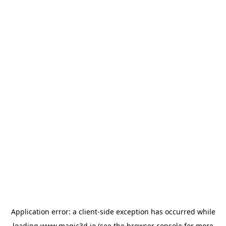
Application error: a
client
-side exception has occurred while
loading
www.magic3d.io
(see the
browser console
for more