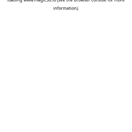
information).