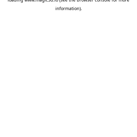
information).