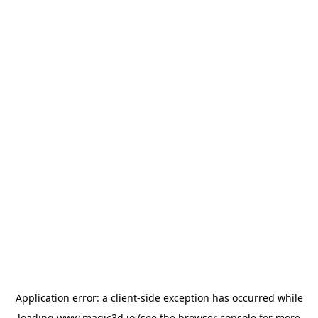
Application error: a
client
-side exception has occurred while
loading
www.magic3d.io
(see the
browser console
for more