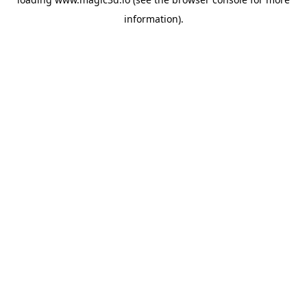
information).