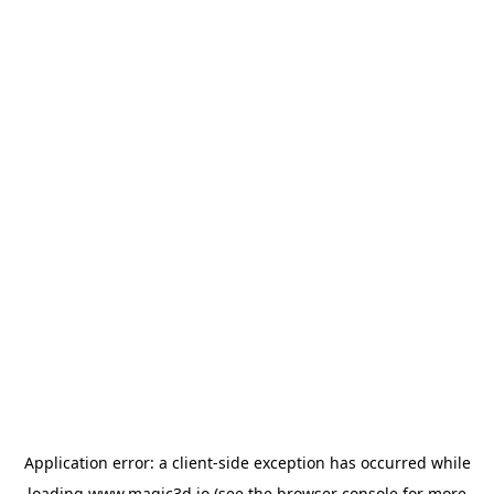
Application error: a
client
-side exception has occurred while
loading
www.magic3d.io
(see the
browser console
for more