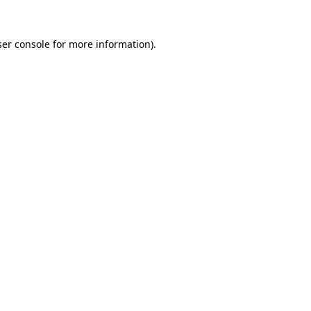
er console
for more information).