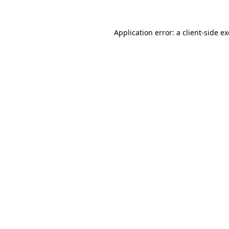
Application error: a
client
-side e