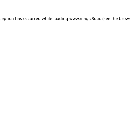
xception has occurred while loading
www.magic3d.io
(see the
brows