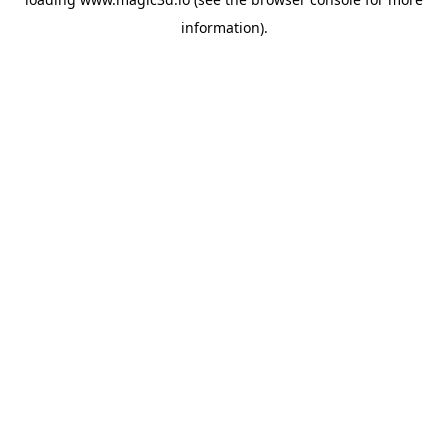
information).