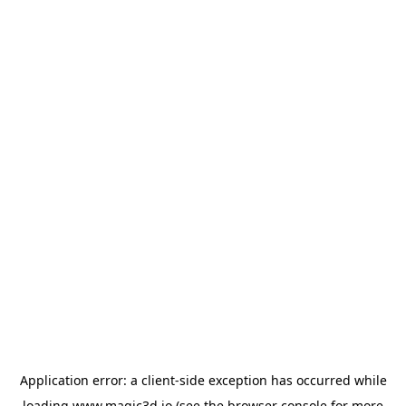
Application error: a
client
-side exception has occurred while
loading
www.magic3d.io
(see the
browser console
for more