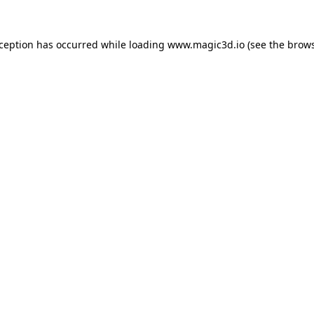
xception has occurred while loading
www.magic3d.io
(see the
brows