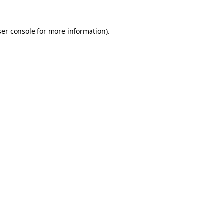
er console
for more information).