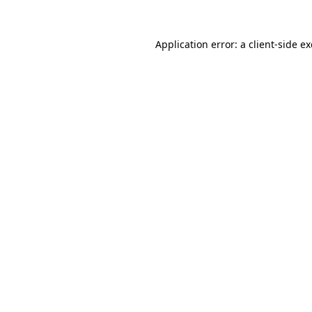
Application error: a
client
-side e