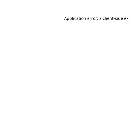
Application error: a
client
-side e