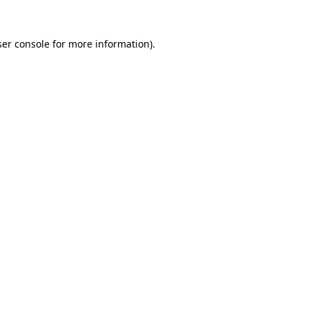
er console
for more information).