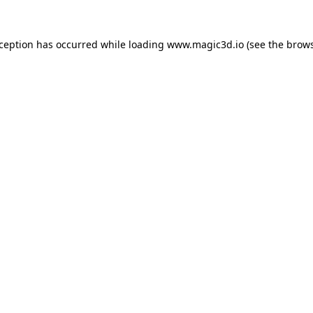
xception has occurred while loading
www.magic3d.io
(see the
brows