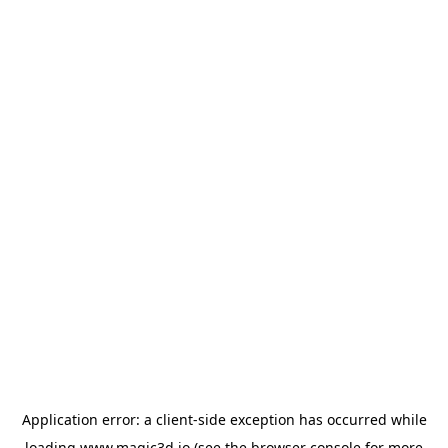
Application error: a
client
-side exception has occurred while
loading
www.magic3d.io
(see the
browser console
for more