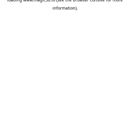
information).