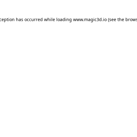
xception has occurred while loading
www.magic3d.io
(see the
brows