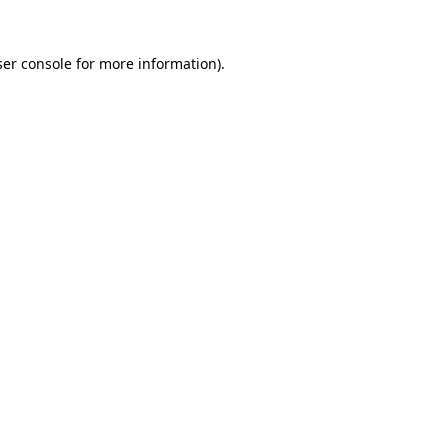
er console
for more information).