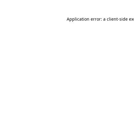
Application error: a
client
-side e