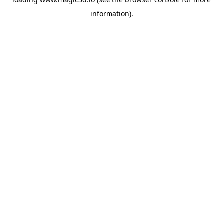
information).