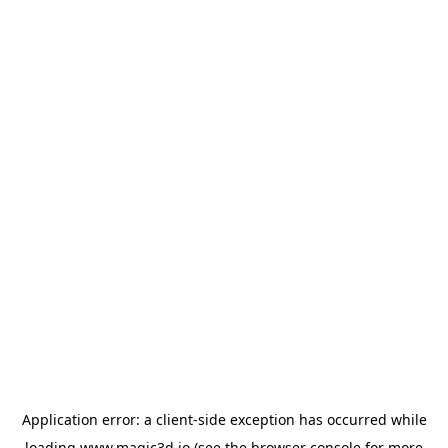
Application error: a
client
-side exception has occurred while
loading
www.magic3d.io
(see the
browser console
for more