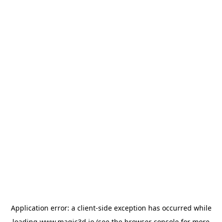
Application error: a
client
-side exception has occurred while
loading
www.magic3d.io
(see the
browser console
for more