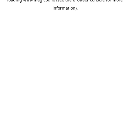
information).